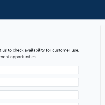
T
t us to check availability for customer use,
ment opportunities.