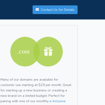
Contact Us for Details
Many of our domains are available for
customer use starting at $29 per month. Great
for starting up a new business or creating a
new brand on a limited budget. Perfect for
pairing with one of our monthly
e-Inclusive