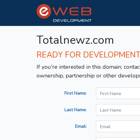
Totalnewz.com
READY FOR DEVELOPMEN
If you're interested in this domain, contac
ownership, partnership or other develop
First Name:
Last Name:
Email: