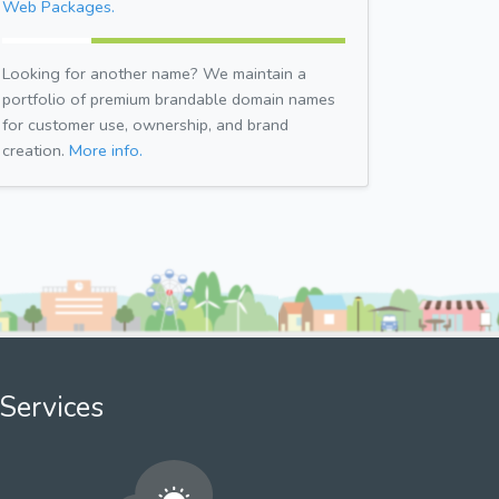
Web Packages.
Looking for another name? We maintain a
portfolio of premium brandable domain names
for customer use, ownership, and brand
creation.
More info.
Services