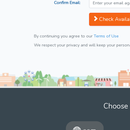
Confirm Email:
Check Availab
By continuing you agree to our
Terms of Use
We respect your privacy and will keep your personal
Choose 