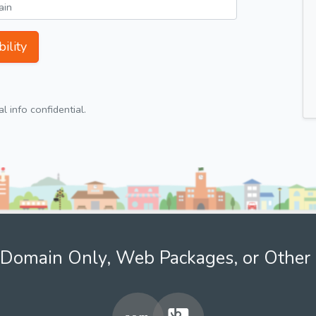
ility
 info confidential.
Domain Only, Web Packages, or Other 